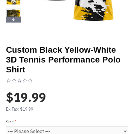
Custom Black Yellow-White
3D Tennis Performance Polo
Shirt
Based on 0 reviews.
-
Write a review
$19.99
Ex Tax: $19.99
Size