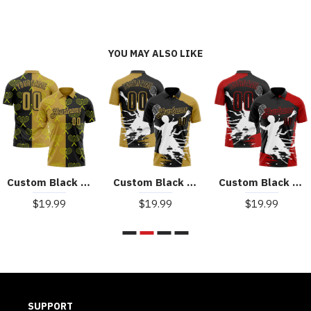
YOU MAY ALSO LIKE
Custom Black Old Gold 3D Tennis Performance Polo Shirt
Custom Black Old Gold-White 3D Tennis Performance Polo Shirt
Custom Black Red-White 3D Tennis Performance Polo Shirt
$19.99
$19.99
$19.99
SUPPORT