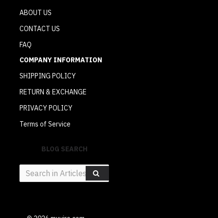
ABOUT US
CONTACT US
FAQ
COMPANY INFORMATION
SHIPPING POLICY
RETURN & EXCHANGE
PRIVACY POLICY
Terms of Service
BLOG SEARCH