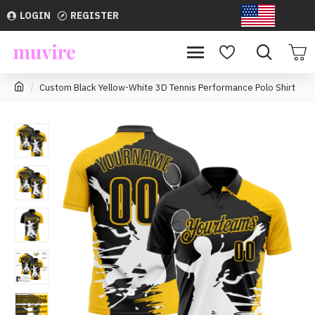
LOGIN
REGISTER
USD
Custom Black Yellow-White 3D Tennis Performance Polo Shirt