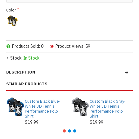
Color
Products Sold: 0
Product Views: 59
Stock:
In Stock
DESCRIPTION
SIMILAR PRODUCTS
Custom Black Blue-
Custom Black Gray-
White 3D Tennis
White 3D Tennis
Performance Polo
Performance Polo
Shirt
Shirt
$19.99
$19.99