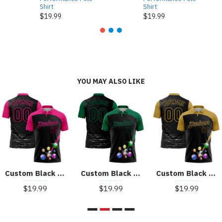
Shirt
Shirt
$19.99
$19.99
YOU MAY ALSO LIKE
Custom Black Hot Pink 3D Pattern Design Billiards Performance Polo Shirt
Custom Black Kelly Green 3D Pattern Design Billiards Performance Polo Shirt
Custom Black Old Gold 3D Pattern Design Billiards Performance Polo Shirt
$19.99
$19.99
$19.99