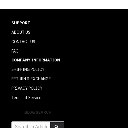
SUPPORT
ABOUT US
CONTACT US
FAQ
COMPANY INFORMATION
SHIPPING POLICY
RETURN & EXCHANGE
PRIVACY POLICY
Terms of Service
BLOG SEARCH