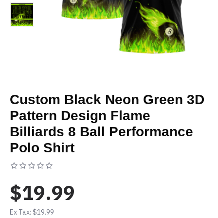
Custom Black Neon Green 3D
Pattern Design Flame
Billiards 8 Ball Performance
Polo Shirt
Based on 0 reviews.
-
Write a review
$19.99
Ex Tax: $19.99