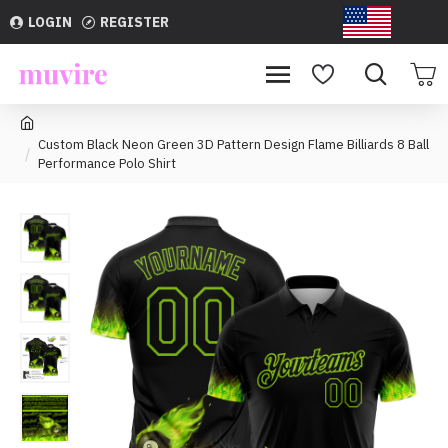
LOGIN
REGISTER
USD
Custom Black Neon Green 3D Pattern Design Flame Billiards 8 Ball
Performance Polo Shirt