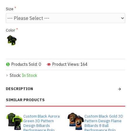
Size
Color
Products Sold: 0
Product Views: 164
Stock:
In Stock
DESCRIPTION
SIMILAR PRODUCTS
Custom Black Aurora
Custom Black Gold 3D
Green 3D Pattern
Pattern Design Flame
Design Billiards
Billiards 8 Ball
Performance Polo
Performance Polo