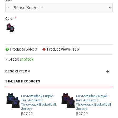
Color
Products Sold: 0
Product Views: 115
Stock:
In Stock
DESCRIPTION
SIMILAR PRODUCTS
Custom Black Purple-
Custom Black Royal-
Teal Authentic
Red Authentic
Throwback Basketball
Throwback Basketball
Jersey
Jersey
$27.99
$27.99