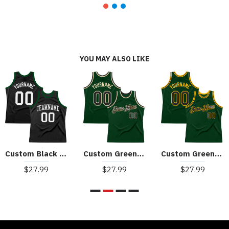
YOU MAY ALSO LIKE
Custom Black White Authentic Throwback Basketball Jersey
Custom Green Black-Cream Authentic Throwback Basketball Jersey
Custom Green Black-Gold Authentic Throwback Basketball Jersey
$27.99
$27.99
$27.99