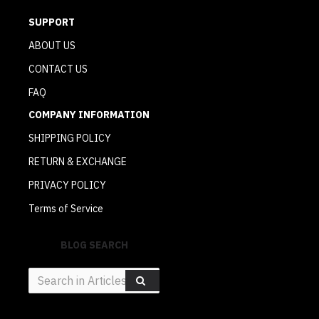
SUPPORT
ABOUT US
CONTACT US
FAQ
COMPANY INFORMATION
SHIPPING POLICY
RETURN & EXCHANGE
PRIVACY POLICY
Terms of Service
BLOG SEARCH