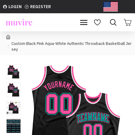
LOGIN
REGISTER
USD
Custom Black Pink Aqua-White Authentic Throwback Basketball Jer
sey