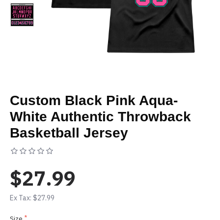
Custom Black Pink Aqua-
White Authentic Throwback
Basketball Jersey
Based on 0 reviews.
-
Write a review
$27.99
Ex Tax: $27.99
Size