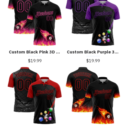
Custom Black Pink 3D Pattern Design Flame Billiards 8 Ball Performance Polo Shirt
Custom Black Purple 3D Pattern Design Billiards Performance Polo Shirt
$19.99
$19.99