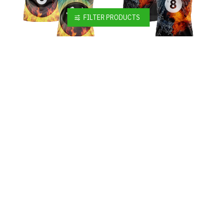
FILTER PRODUCTS
Custom Black White 3D Pattern Design Flame Billiards 8 Ball Performance Polo Shirt
Custom Black White 3D Pattern Design Flame Billiards 8 Ball Performance Polo Shirt
$19.99
$19.99
Custom Black White 3D Pattern Design Flame Billiards 8 Ball Performance Polo Shirt
Custom Black White-Purple 3D Pattern Design Flame Billiards 8 Ball Performance Polo Shirt
$19.99
$19.99