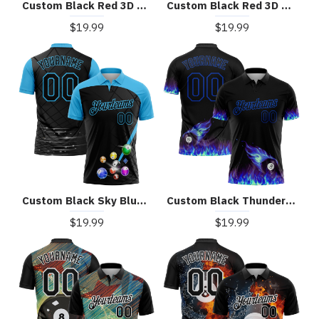
Custom Black Red 3D Pattern Design Billiards Performance Polo Shirt
Custom Black Red 3D Pattern Design Flame Billiards 8 Ball Performance Polo Shirt
$19.99
$19.99
Custom Black Sky Blue 3D Pattern Design Billiards Performance Polo Shirt
Custom Black Thunder Blue 3D Pattern Design Flame Billiards 8 Ball Performance Polo Shirt
$19.99
$19.99