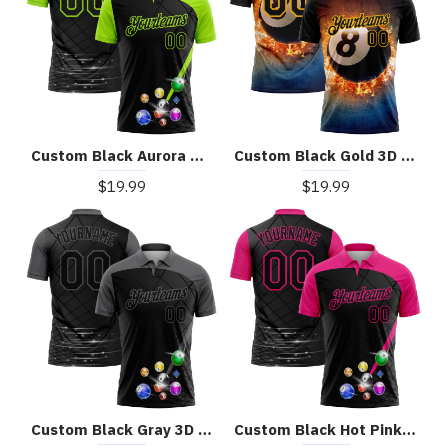
Custom Black Aurora Green 3D Pattern Design Billiards Performance Polo Shirt
Custom Black Gold 3D Pattern Design Flame Billiards 8 Ball Performance Polo Shirt
$19.99
$19.99
Custom Black Gray 3D Pattern Design Billiards Performance Polo Shirt
Custom Black Hot Pink 3D Pattern Design Billiards Performance Polo Shirt