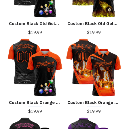
Custom Black Old Gold 3D Pattern Design Billiards Performance Polo Shirt
Custom Black Old Gold 3D Pattern Design Flame Billiards 8 Ball Performance Polo Shirt
$19.99
$19.99
Custom Black Orange 3D Pattern Design Billiards Performance Polo Shirt
Custom Black Orange 3D Pattern Design Flame Billiards Performance Polo Shirt
$19.99
$19.99