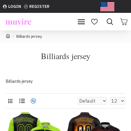
LOGIN
REGISTER
USD
Billiards jersey
Billiards jersey
Billiards jersey