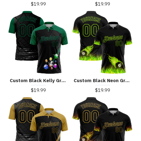
$19.99
$19.99
Custom Black Kelly Green 3D Pattern Design Billiards Performance Polo Shirt
Custom Black Neon Green 3D Pattern Design Flame Billiards 8 Ball Performance Polo Shirt
$19.99
$19.99